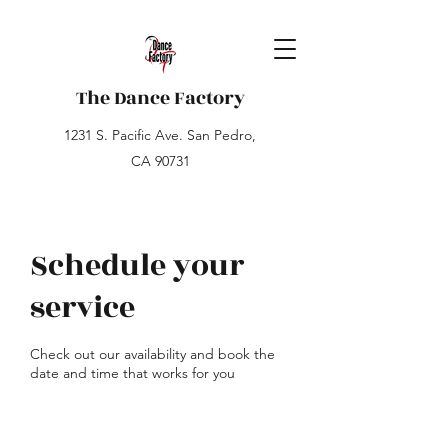
The Dance Factory
1231 S. Pacific Ave. San Pedro,
CA 90731
Schedule your
service
Check out our availability and book the
date and time that works for you