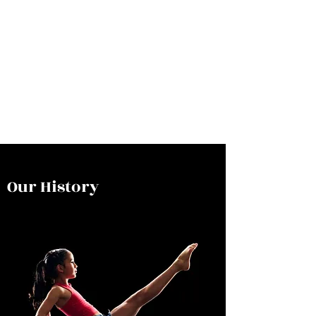
Our History