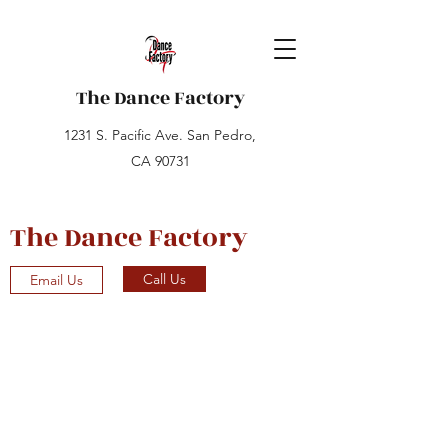
The Dance Factory
1231 S. Pacific Ave. San Pedro,
CA 90731
The Dance Factory
Call Us
Email Us