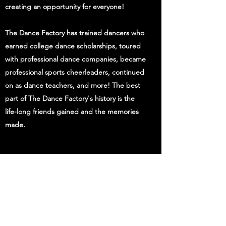
creating an opportunity for everyone!
The Dance Factory has trained dancers who
earned college dance scholarships, toured
with professional dance companies, became
professional sports cheerleaders, continued
on as dance teachers, and more! The best
part of The Dance Factory's history is the
life-long friends gained and the memories
made.