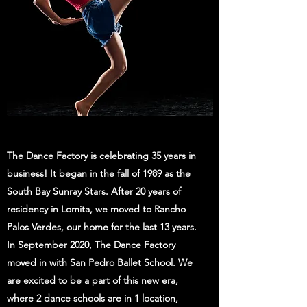
The Dance Factory is celebrating 35 years in
business! It began in the fall of 1989 as the
South Bay Sunray Stars. After 20 years of
residency in Lomita, we moved to Rancho
Palos Verdes, our home for the last 13 years.
In September 2020, The Dance Factory
moved in with San Pedro Ballet School. We
are excited to be a part of this new era,
where 2 dance schools are in 1 location,