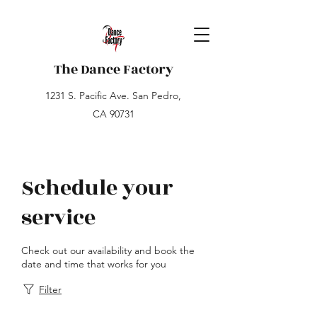
The Dance Factory
1231 S. Pacific Ave. San Pedro,
CA 90731
Schedule your
service
Check out our availability and book the
date and time that works for you
Filter