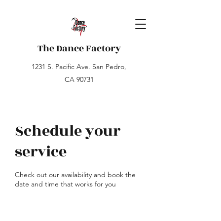
The Dance Factory
1231 S. Pacific Ave. San Pedro,
CA 90731
Schedule your
service
Check out our availability and book the
date and time that works for you