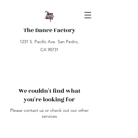
The Dance Factory
1231 S. Pacific Ave. San Pedro,
CA 90731
We couldn't find what
you're looking for
Please contact us or check out our other
services