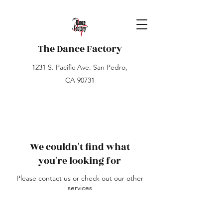
The Dance Factory
1231 S. Pacific Ave. San Pedro,
CA 90731
We couldn't find what
you're looking for
Please contact us or check out our other
services