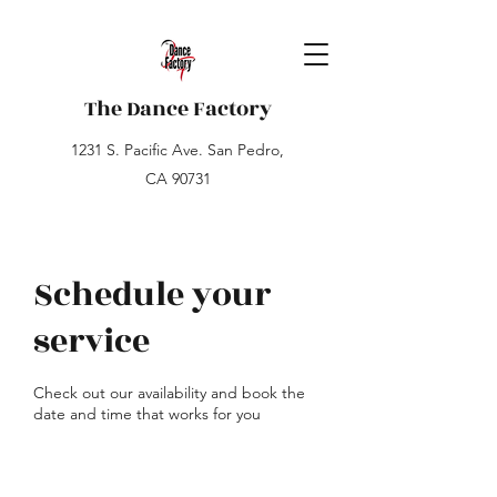
The Dance Factory
1231 S. Pacific Ave. San Pedro,
CA 90731
Schedule your
service
Check out our availability and book the
date and time that works for you