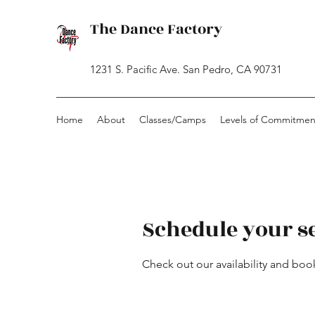
The Dance Factory
1231 S. Pacific Ave. San Pedro, CA 90731
Home
About
Classes/Camps
Levels of Commitmen
Schedule your s
Check out our availability and boo