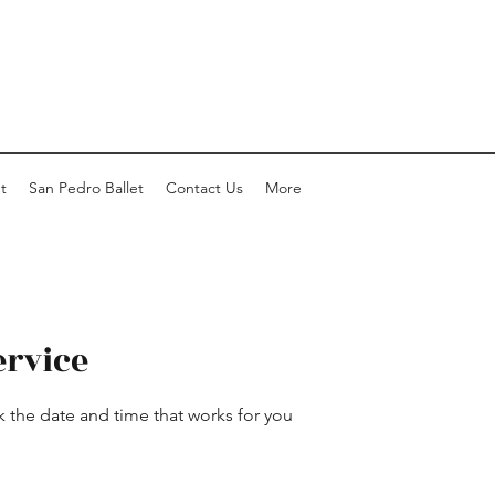
t
San Pedro Ballet
Contact Us
More
ervice
k the date and time that works for you