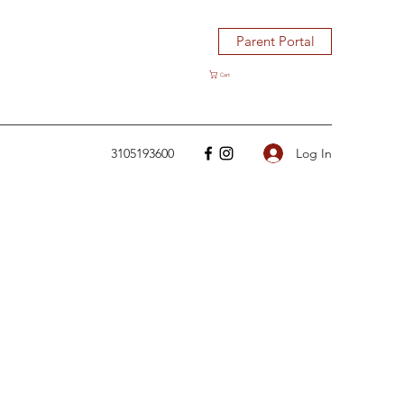
Parent Portal
Cart
Log In
3105193600