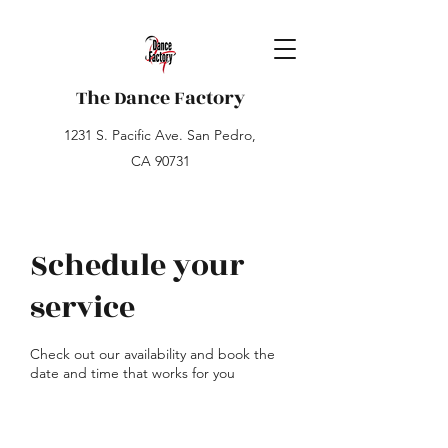
The Dance Factory
1231 S. Pacific Ave. San Pedro,
CA 90731
Schedule your
service
Check out our availability and book the
date and time that works for you