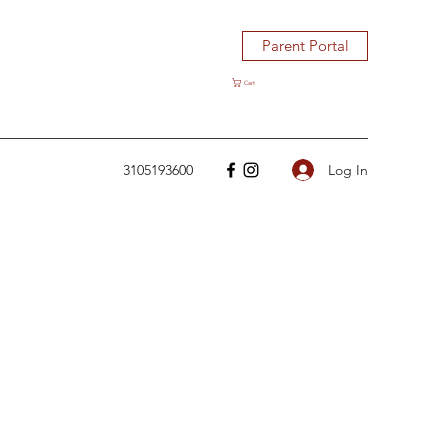
Parent Portal
Cart
Log In
3105193600