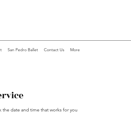
t
San Pedro Ballet
Contact Us
More
ervice
k the date and time that works for you