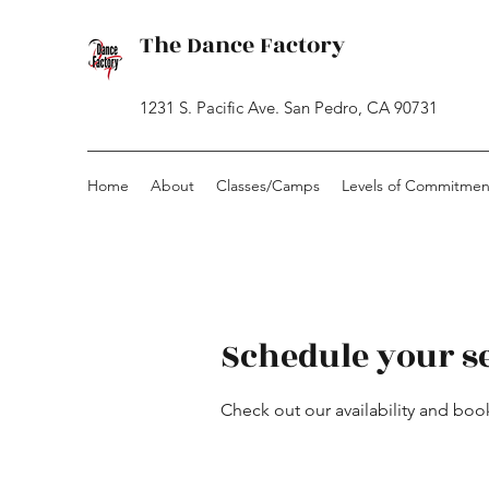
The Dance Factory
1231 S. Pacific Ave. San Pedro, CA 90731
Home
About
Classes/Camps
Levels of Commitmen
Schedule your s
Check out our availability and boo