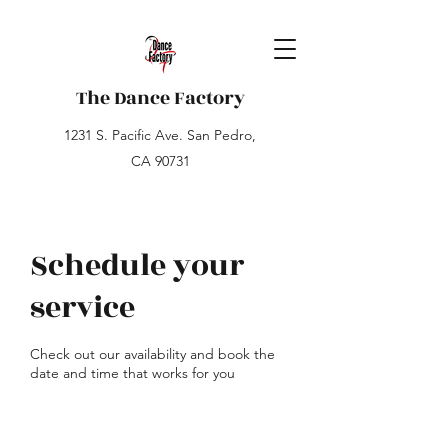
The Dance Factory
1231 S. Pacific Ave. San Pedro,
CA 90731
Schedule your
service
Check out our availability and book the
date and time that works for you