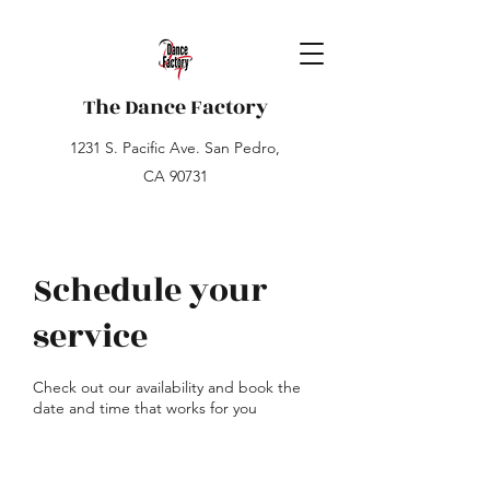
The Dance Factory
1231 S. Pacific Ave. San Pedro,
CA 90731
Schedule your
service
Check out our availability and book the
date and time that works for you