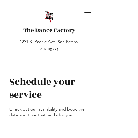
The Dance Factory
1231 S. Pacific Ave. San Pedro,
CA 90731
Schedule your
service
Check out our availability and book the
date and time that works for you