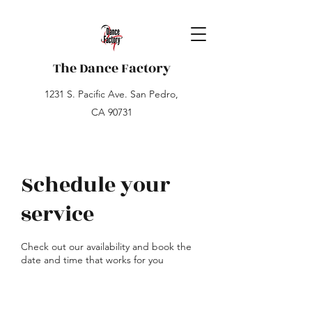
The Dance Factory
1231 S. Pacific Ave. San Pedro,
CA 90731
Schedule your
service
Check out our availability and book the
date and time that works for you