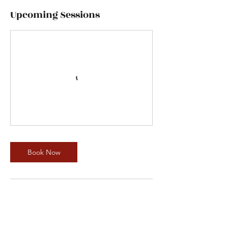
Upcoming Sessions
Book Now
Contact Details
1231 South Pacific Avenue, San Pedro, CA,