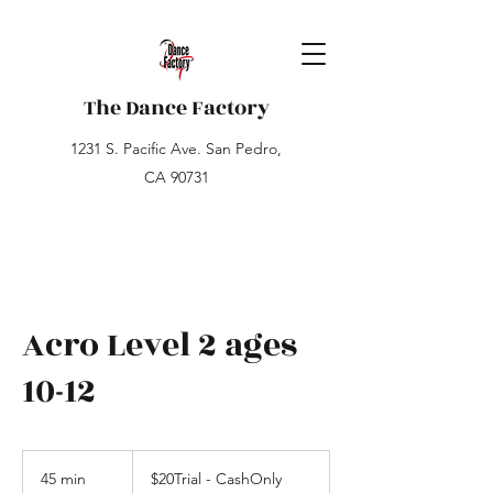
The Dance Factory
1231 S. Pacific Ave. San Pedro,
CA 90731
Acro Level 2 ages
10-12
$20Trial
-
45 min
4
$20Trial - CashOnly
CashOnly