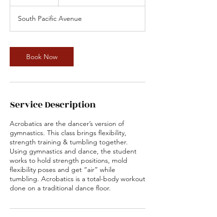
5
m
South Pacific Avenue
i
n
Book Now
Service Description
Acrobatics are the dancer’s version of
gymnastics. This class brings flexibility,
strength training & tumbling together.
Using gymnastics and dance, the student
works to hold strength positions, mold
flexibility poses and get “air” while
tumbling. Acrobatics is a total-body workout
done on a traditional dance floor.