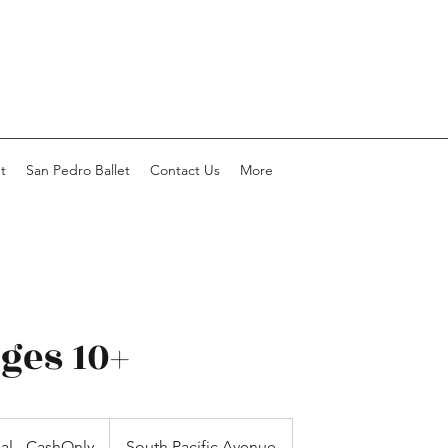
t
San Pedro Ballet
Contact Us
More
ages 10+
ial - CashOnly
South Pacific Avenue