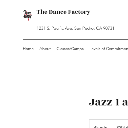
The Dance Factory
1231 S. Pacific Ave. San Pedro, CA 90731
Home
About
Classes/Camps
Levels of Commitmen
Jazz 1 
$20Trial
-
45 min
4
$20Tr
CashOnly