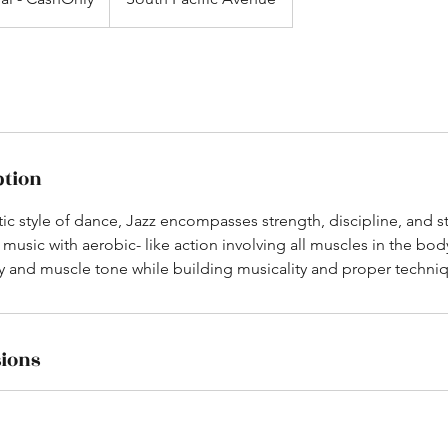
ption
ic style of dance, Jazz encompasses strength, discipline, and 
ce music with aerobic- like action involving all muscles in the bo
ity and muscle tone while building musicality and proper techni
ions