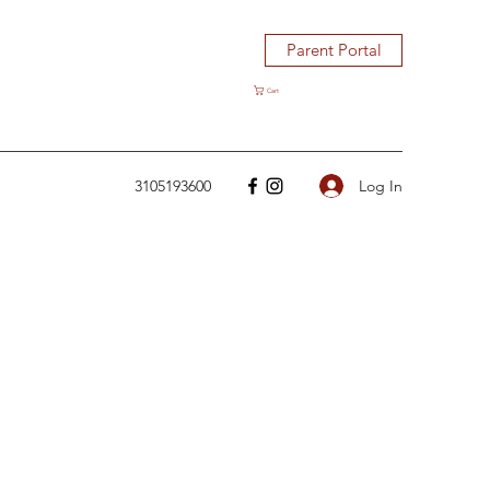
Parent Portal
Cart
Log In
3105193600