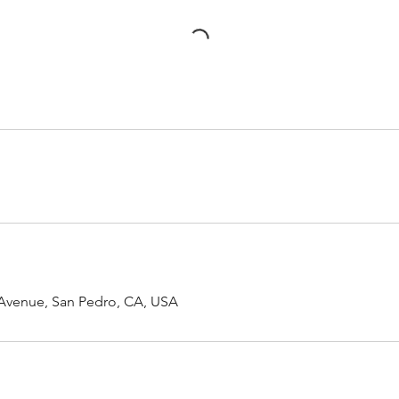
 Avenue, San Pedro, CA, USA