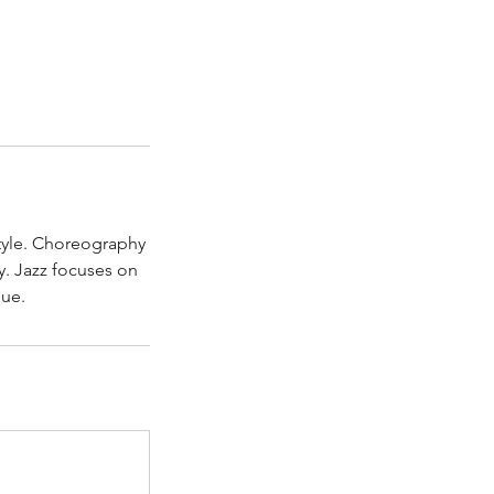
style. Choreography
dy. Jazz focuses on
que.