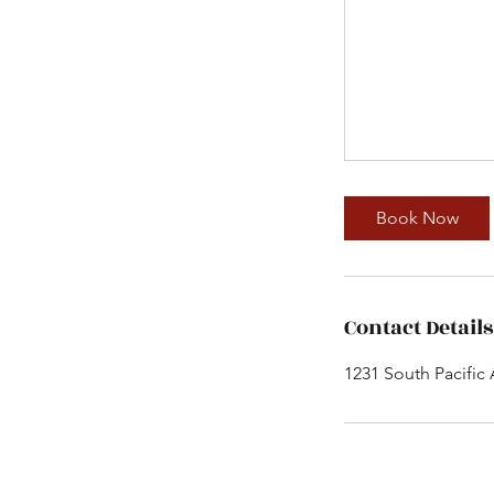
Book Now
Contact Details
1231 South Pacific