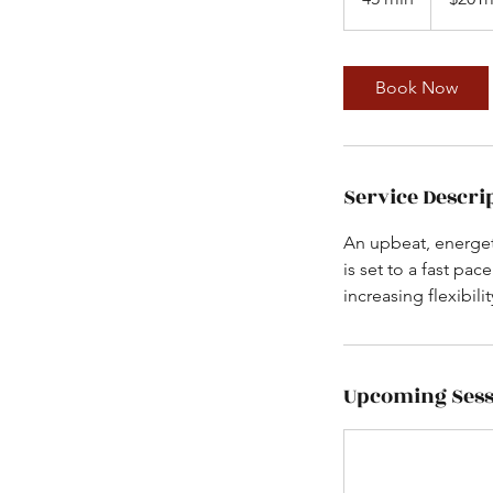
5
m
i
Book Now
n
Service Descri
An upbeat, energet
is set to a fast pa
increasing flexibil
Upcoming Sess