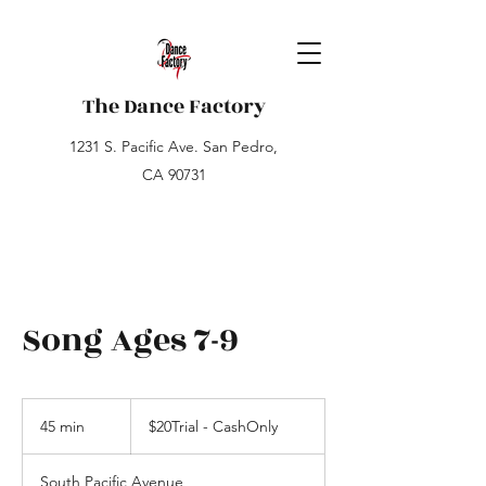
The Dance Factory
1231 S. Pacific Ave. San Pedro,
CA 90731
Song Ages 7-9
$20Trial
-
45 min
4
$20Trial - CashOnly
CashOnly
5
m
South Pacific Avenue