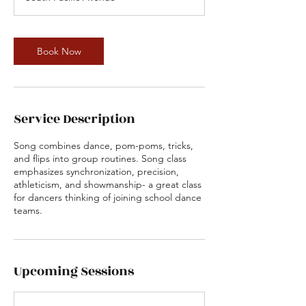
i
n
Book Now
Service Description
Song combines dance, pom-poms, tricks,
and flips into group routines. Song class
emphasizes synchronization, precision,
athleticism, and showmanship- a great class
for dancers thinking of joining school dance
teams.
Upcoming Sessions