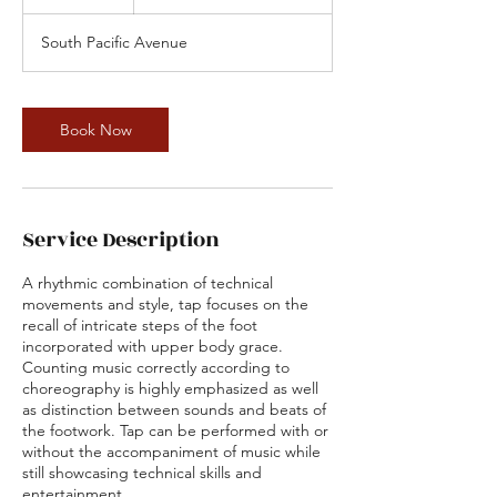
5
m
South Pacific Avenue
i
n
Book Now
Service Description
A rhythmic combination of technical
movements and style, tap focuses on the
recall of intricate steps of the foot
incorporated with upper body grace.
Counting music correctly according to
choreography is highly emphasized as well
as distinction between sounds and beats of
the footwork. Tap can be performed with or
without the accompaniment of music while
still showcasing technical skills and
entertainment.