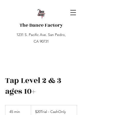
The Dance Factory
1231 S. Pacific Ave. San Pedro,
CA 90731
Tap Level 2 & 3
ages 10+
$20Trial
-
45 min
4
$20Trial - CashOnly
CashOnly