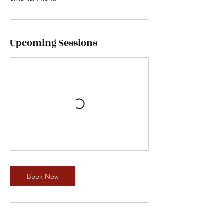
Upcoming Sessions
Book Now