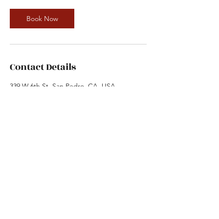
Book Now
Contact Details
339 W 6th St, San Pedro, CA, USA
3105193600
dance.factory@ymail.com
The Dance Factory
dance.factory@ymail.com