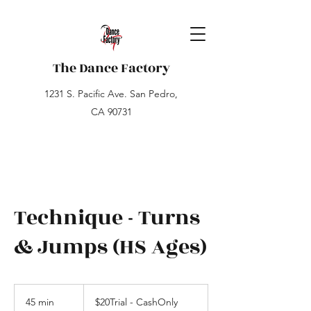
The Dance Factory
1231 S. Pacific Ave. San Pedro,
CA 90731
Technique - Turns
& Jumps (HS Ages)
$20Trial
-
45 min
4
$20Trial - CashOnly
CashOnly