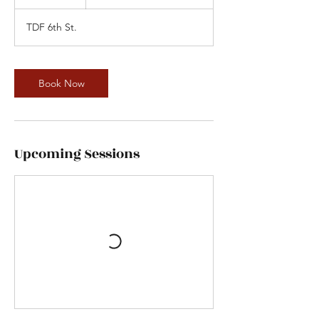
5
m
TDF 6th St.
i
n
Book Now
Upcoming Sessions