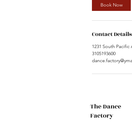
Book Now
Contact Details
1231 South Pacific
3105193600
dance.factory@yma
The Dance
Factory