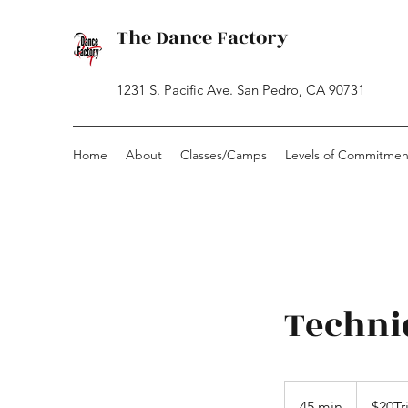
The Dance Factory
1231 S. Pacific Ave. San Pedro, CA 90731
Home
About
Classes/Camps
Levels of Commitmen
Techni
$20Trial
-
45 min
4
$20Tr
CashOnly