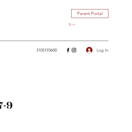
Parent Portal
Cart
Log In
3105193600
7-9