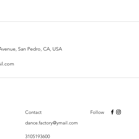
 Avenue, San Pedro, CA, USA
il.com
Contact
Follow
dance.factory@ymail.com
3105193600