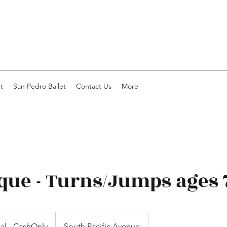
t
San Pedro Ballet
Contact Us
More
que - Turns/Jumps ages 
ial - CashOnly
South Pacific Avenue